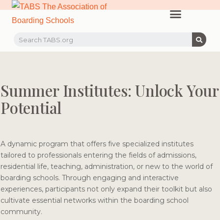
PROFESSIONAL LEARNING
RECRUITMENT EVENTS
MEMBERS & PARTNERS
Summer Institutes: Unlock Your
Potential
A dynamic program that offers five specialized institutes
tailored to professionals entering the fields of admissions,
residential life, teaching, administration, or new to the world of
boarding schools. Through engaging and interactive
experiences, participants not only expand their toolkit but also
cultivate essential networks within the boarding school
community.