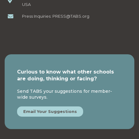
USA
Press Inquiries:
PRESS@TABS.org
Curious to know what other schools
are doing, thinking or facing?
Send TABS your suggestions for member-
wide surveys.
Email Your Suggestions