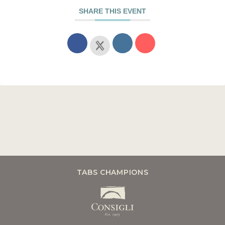
SHARE THIS EVENT
TABS CHAMPIONS