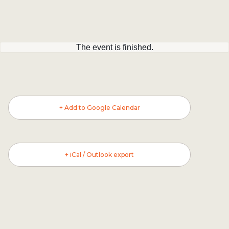
The event is finished.
+ Add to Google Calendar
+ iCal / Outlook export