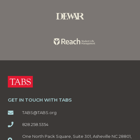
GET IN TOUCH WITH TABS
TABS@TABS.org
828.258.5354
One North Pack Square, Suite 301, Asheville NC 28801,