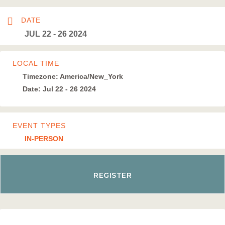
DATE
JUL 22 - 26 2024
LOCAL TIME
Timezone:
America/New_York
Date:
Jul 22 - 26 2024
EVENT TYPES
IN-PERSON
REGISTER