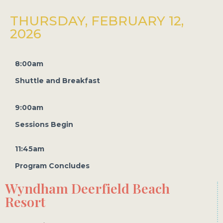
THURSDAY, FEBRUARY 12,
2026
8:00am
Shuttle and Breakfast
9:00am
Sessions Begin
11:45am
Program Concludes
Wyndham Deerfield Beach
Resort