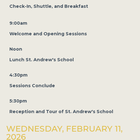
Check-In, Shuttle, and Breakfast
9:00am
Welcome and Opening Sessions
Noon
Lunch St. Andrew's School
4:30pm
Sessions Conclude
5:30pm
Reception and Tour of St. Andrew's School
WEDNESDAY, FEBRUARY 11,
2026