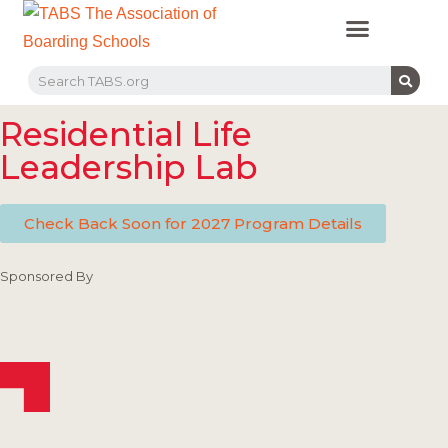
PROFESSIONAL LEARNING
RECRUITMENT EVENTS
MEMBERS & PARTNERS
Residential Life
Leadership Lab
Check Back Soon for 2027 Program Details
Sponsored By