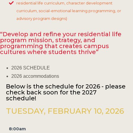
residential life curriculum, character development
curriculum, social-emotional learning programming, or
advisory program designs)
“Develop and refine your residential life
program mission, strategy, and
programming that creates campus
cultures where students thrive”
2026 SCHEDULE
2026 accommodations
Below is the schedule for 2026 - please
check back soon for the 2027
schedule!
TUESDAY, FEBRUARY 10, 2026
8:00am