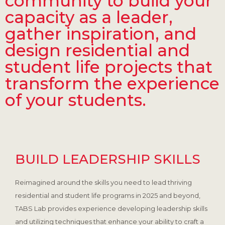
community to build your
capacity as a leader,
gather inspiration, and
design residential and
student life projects that
transform the experience
of your students.
BUILD LEADERSHIP SKILLS
Reimagined around the skills you need to lead thriving
residential and student life programs in 2025 and beyond,
TABS Lab provides experience developing leadership skills
and utilizing techniques that enhance your ability to craft a