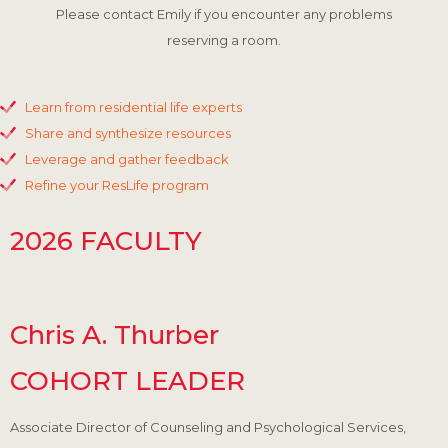
Please contact Emily if you encounter any problems
reserving a room.
Learn from residential life experts
Share and synthesize resources
Leverage and gather feedback
Refine your ResLife program
2026 FACULTY
Chris A. Thurber
COHORT LEADER
Associate Director of Counseling and Psychological Services,