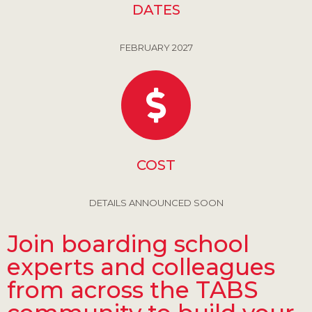
DATES
FEBRUARY 2027
COST
DETAILS ANNOUNCED SOON
Join boarding school
experts and colleagues
from across the TABS