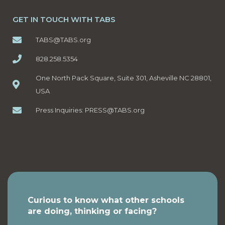
GET IN TOUCH WITH TABS
TABS@TABS.org
828.258.5354
One North Pack Square, Suite 301, Asheville NC 28801,
USA
Press Inquiries:
PRESS@TABS.org
Curious to know what other schools
are doing, thinking or facing?