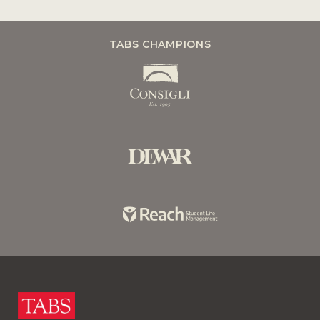
TABS CHAMPIONS