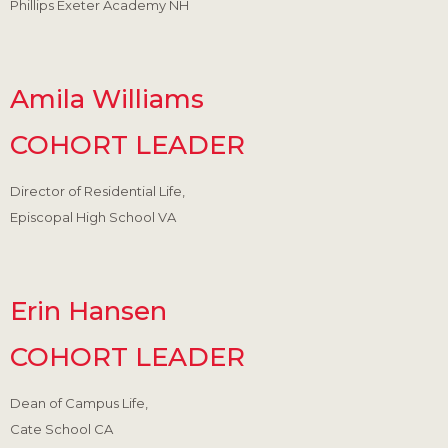
Phillips Exeter Academy NH
Amila Williams
COHORT LEADER
Director of Residential Life,
Episcopal High School VA
Erin Hansen
COHORT LEADER
Dean of Campus Life,
Cate School CA