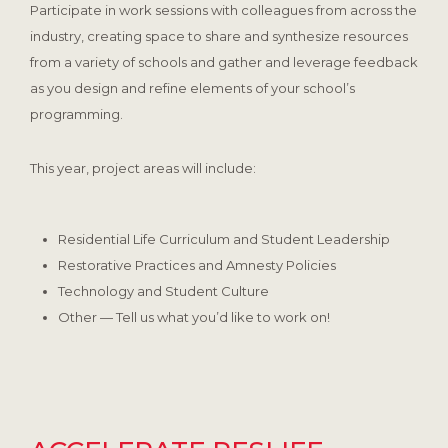
Participate in work sessions with colleagues from across the
industry, creating space to share and synthesize resources
from a variety of schools and gather and leverage feedback
as you design and refine elements of your school’s
programming.
This year, project areas will include:
Residential Life Curriculum and Student Leadership
Restorative Practices and Amnesty Policies
Technology and Student Culture
Other — Tell us what you’d like to work on!