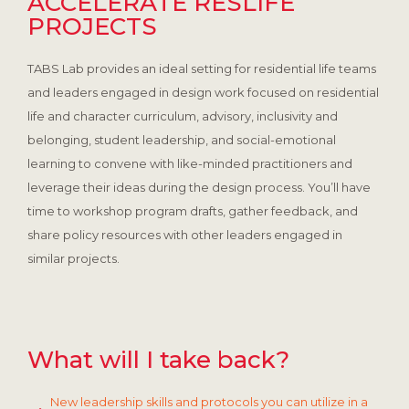
ACCELERATE RESLIFE
PROJECTS
TABS Lab provides an ideal setting for residential life teams
and leaders engaged in design work focused on residential
life and character curriculum, advisory, inclusivity and
belonging, student leadership, and social-emotional
learning to convene with like-minded practitioners and
leverage their ideas during the design process. You’ll have
time to workshop program drafts, gather feedback, and
share policy resources with other leaders engaged in
similar projects.
What will I take back?
New leadership skills and protocols you can utilize in a