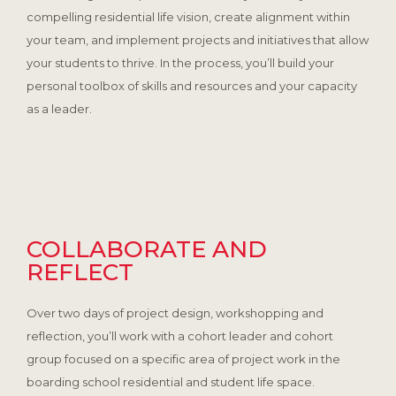
compelling residential life vision, create alignment within
your team, and implement projects and initiatives that allow
your students to thrive. In the process, you’ll build your
personal toolbox of skills and resources and your capacity
as a leader.
COLLABORATE AND
REFLECT
Over two days of project design, workshopping and
reflection, you’ll work with a cohort leader and cohort
group focused on a specific area of project work in the
boarding school residential and student life space.