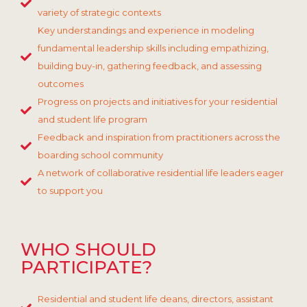
variety of strategic contexts
Key understandings and experience in modeling
fundamental leadership skills including empathizing,
building buy-in, gathering feedback, and assessing
outcomes
Progress on projects and initiatives for your residential
and student life program
Feedback and inspiration from practitioners across the
boarding school community
A network of collaborative residential life leaders eager
to support you
WHO SHOULD
PARTICIPATE?
Residential and student life deans, directors, assistant