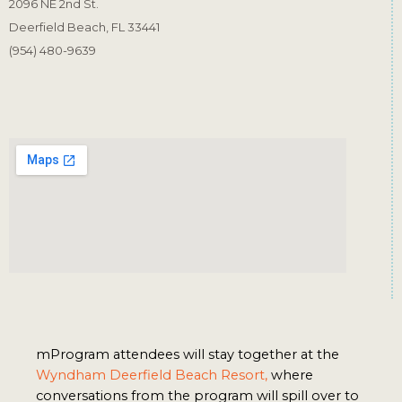
2096 NE 2nd St.
Deerfield Beach, FL 33441
(954) 480-9639
mProgram attendees will stay together at the 
Wyndham Deerfield Beach Resort,
 where 
conversations from the program will spill over to 