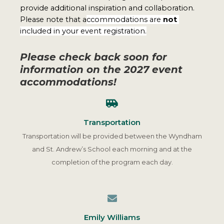
provide additional inspiration and collaboration. 
Please note that a
ccommodations are 
not 
included in your event registration.
Please check back soon for
information on the 2027 event
accommodations!
Transportation
Transportation will be provided between the Wyndham
and St. Andrew’s School each morning and at the
completion of the program each day.
Emily Williams