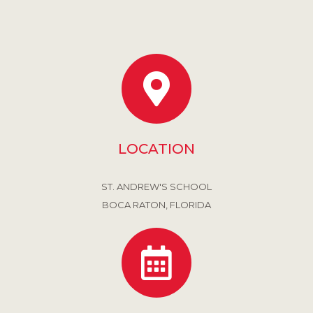
LOCATION
ST. ANDREW'S SCHOOL
BOCA RATON, FLORIDA