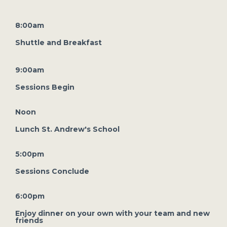
8:00am
Shuttle and Breakfast
9:00am
Sessions Begin
Noon
Lunch St. Andrew's School
5:00pm
Sessions Conclude
6:00pm
Enjoy dinner on your own with your team and new
friends