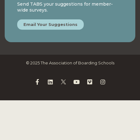
Send TABS your suggestions for member-
wide surveys.
Email Your Suggestions
© 2025 The Association of Boarding Schools