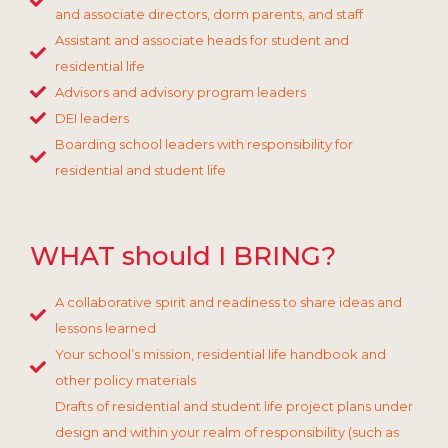
and associate directors, dorm parents, and staff
Assistant and associate heads for student and
residential life
Advisors and advisory program leaders
DEI leaders
Boarding school leaders with responsibility for
residential and student life
WHAT should I BRING?
A collaborative spirit and readiness to share ideas and
lessons learned
Your school’s mission, residential life handbook and
other policy materials
Drafts of residential and student life project plans under
design and within your realm of responsibility (such as