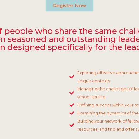
Register Now
 of people who share the same chal
Join seasoned and outstanding leade
designed specifically for the lea
Exploring effective approache
unique contexts
Managing the challenges of lea
school setting
Defining success within your s
Examining the dynamics of the 
Building your network of fellow
resources, and find and offer 