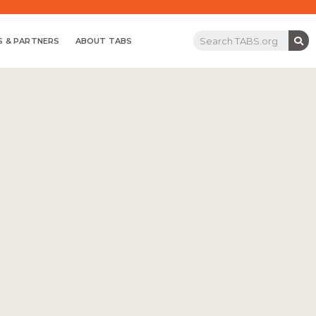
 & PARTNERS
ABOUT TABS