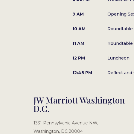
9 AM
Opening Se
10 AM
Roundtable 
11 AM
Roundtable 
12 PM
Luncheon
12:45 PM
Reflect and
JW Marriott Washington
D.C.
1331 Pennsylvania Avenue NW,
Washington, DC 20004