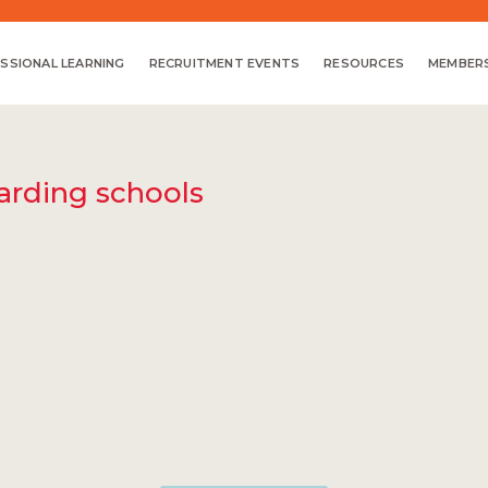
SSIONAL LEARNING
RECRUITMENT EVENTS
RESOURCES
MEMBERS
oarding schools