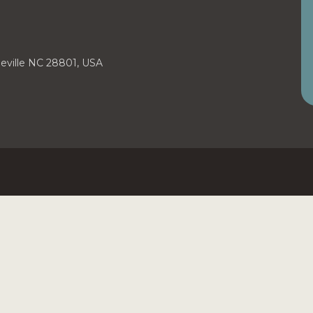
heville NC 28801, USA