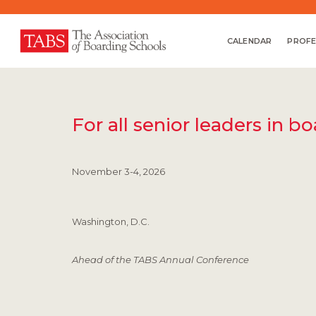
CALENDAR
PROFE
For all senior leaders in b
November 3-4, 2026
Washington, D.C.
Ahead of the TABS Annual Conference