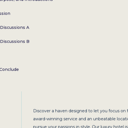
ssion
Discussions A
Discussions B
 Conclude
Discover a haven designed to let you focus on 
award-winning service and an unbeatable locat
pursue your passions in style. Our luxury hotel