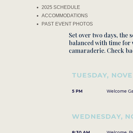
2025 SCHEDULE
ACCOMMODATIONS
PAST EVENT PHOTOS
Set over two days, the 
balanced with time for 
camaraderie.​ Check ba
TUESDAY, NOVE
5 PM
Welcome Gat
WEDNESDAY, N
8:30 AM
Welcome, Pu