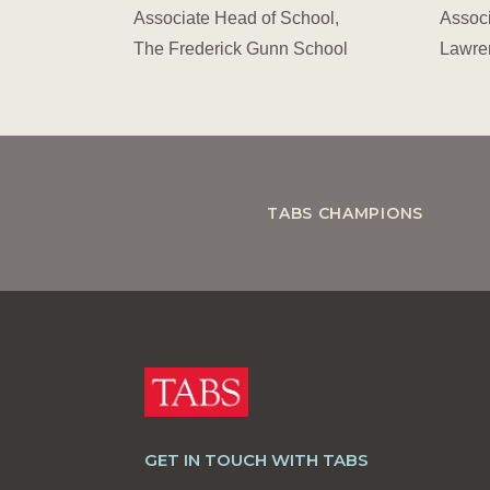
Associate Head of School,
Associ
The Frederick Gunn School
Lawre
TABS CHAMPIONS
GET IN TOUCH WITH TABS