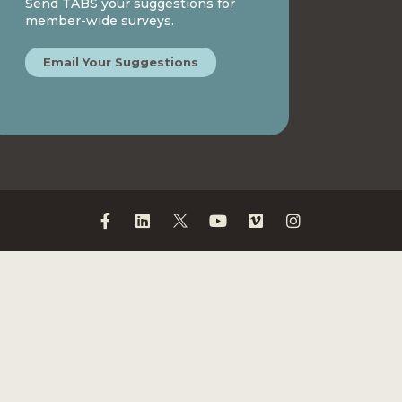
Send TABS your suggestions for
member-wide surveys.
Email Your Suggestions