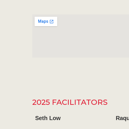
2025 FACILITATORS
Seth Low
Raqu