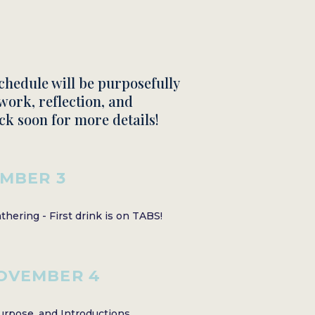
schedule will be purposefully
work, reflection, and
ck soon for more details!
MBER 3
hering - First drink is on TABS!
OVEMBER 4
rpose, and Introductions