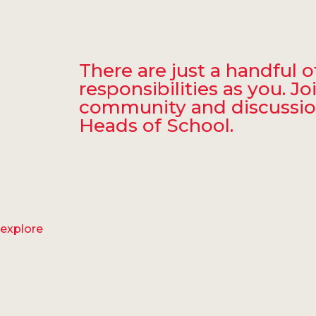
There are just a handful
responsibilities as you. 
community and discussion 
Heads of School.
explore