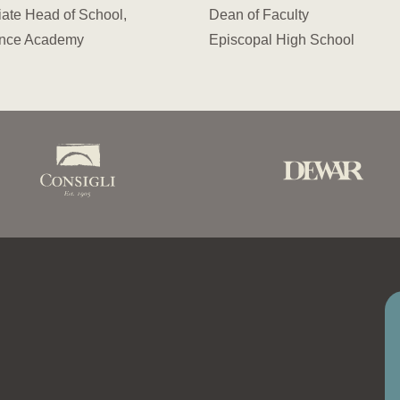
ate Head of School,
Dean of Faculty
nce Academy
Episcopal High School