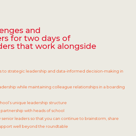
lenges and
rs for two days of
ders that work alongside
s to strategic leadership and data-informed decision-making in
dership while maintaining colleague relationships in a boarding
chool’s unique leadership structure
partnership with heads of school
 senior leaders so that you can continue to brainstorm, share
support well beyond the roundtable