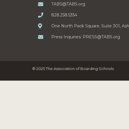
TABS@TABS.org
828.258.5354
One North Pack Square, Suite 301, As
Press Inquiries:
PRESS@TABS.org
© 2025 The Association of Boarding Schools