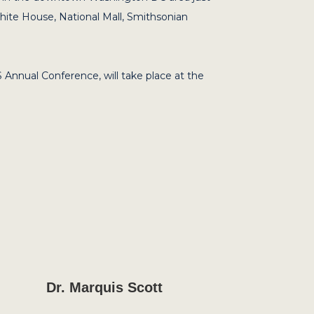
White House, National Mall, Smithsonian
 Annual Conference, will take place at the
Dr. Marquis Scott