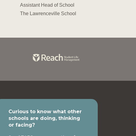
Assistant Head of School
The Lawrenceville School
Curious to know what other
schools are doing, thinking
or facing?