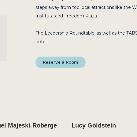
steps away from top local attractions like the 
Institute and Freedom Plaza.
The Leadership Roundtable, as well as the TABS
hotel.
Reserve a Room
el Majeski-Roberge
Lucy Goldstein