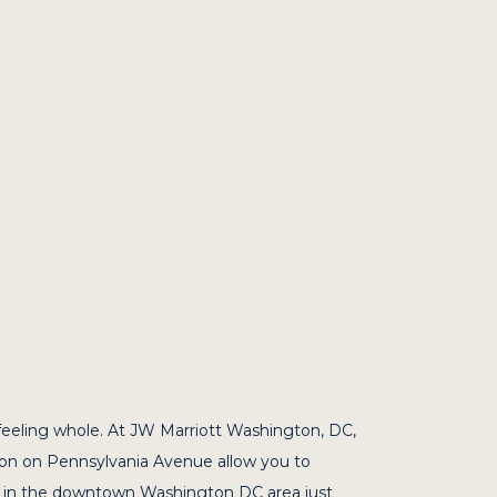
feeling whole. At JW Marriott Washington, DC,
ion on Pennsylvania Avenue allow you to
 is in the downtown Washington DC area just