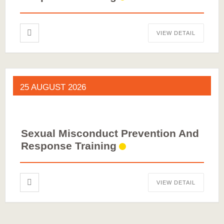
VIEW DETAIL
25 AUGUST 2026
Sexual Misconduct Prevention And
Response Training
VIEW DETAIL