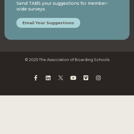
Send TABS your suggestions for member-
wide surveys.
Email Your Suggestions
© 2025 The Association of Boarding Schools