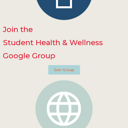
Join the
Student Health & Wellness
Google Group
Join Group