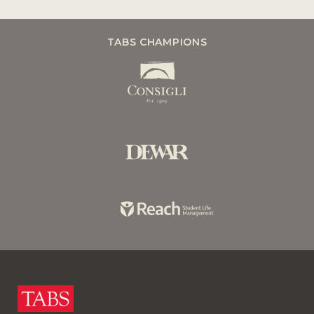
TABS CHAMPIONS