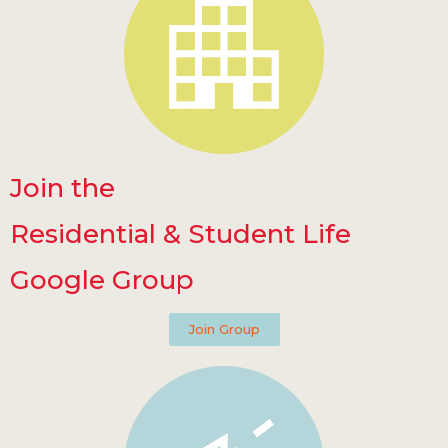
Join the
Residential & Student Life
Google Group
Join Group