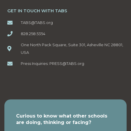
GET IN TOUCH WITH TABS
TABS@TABS.org
828.258.5354
One North Pack Square, Suite 301, Asheville NC 28801,
USA
Press Inquiries:
PRESS@TABS.org
Curious to know what other schools
are doing, thinking or facing?