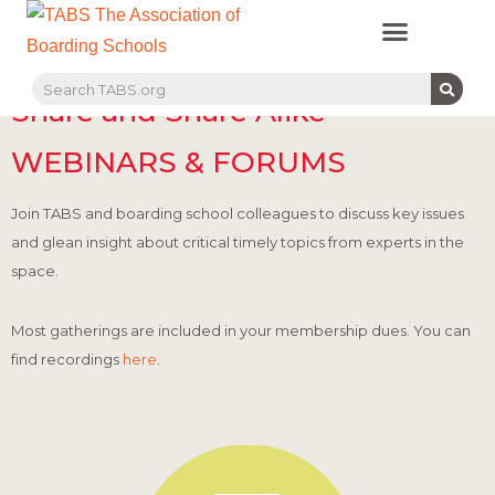
PROFESSIONAL LEARNING
RECRUITMENT EVENTS
MEMBERS & PARTNERS
Share and Share Alike
WEBINARS & FORUMS
Join TABS and boarding school colleagues to discuss key issues
and glean insight about critical timely topics from experts in the
space.
Most gatherings are included in your membership dues. You can
find recordings
here
.