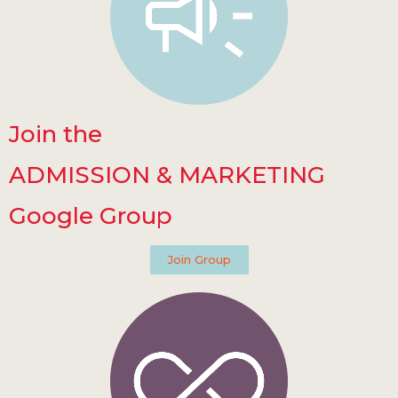
Join the
ADMISSION & MARKETING
Google Group
Join Group