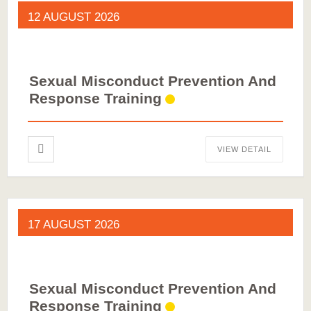
12 AUGUST 2026
Sexual Misconduct Prevention And
Response Training
VIEW DETAIL
17 AUGUST 2026
Sexual Misconduct Prevention And
Response Training