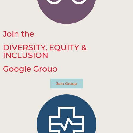
Join the
DIVERSITY, EQUITY &
INCLUSION
Google Group
Join Group