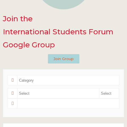
Join the
International Students Forum
Google Group
Join Group