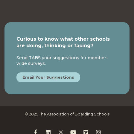
Curious to know what other schools
are doing, thinking or facing?
Send TABS your suggestions for member-
wide surveys.
Email Your Suggestions
© 2025 The Association of Boarding Schools