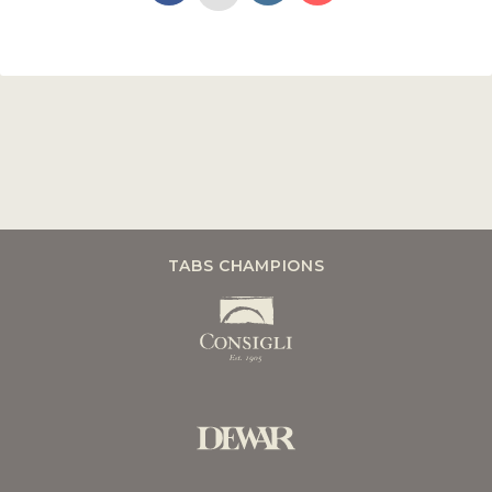
TABS CHAMPIONS