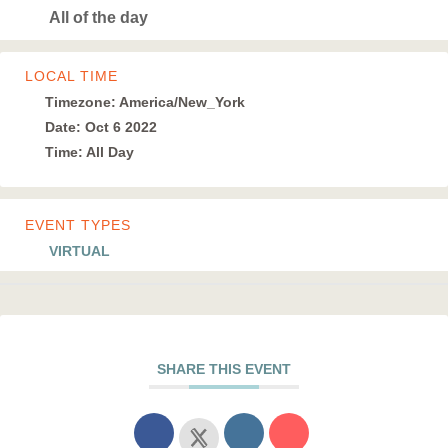
All of the day
LOCAL TIME
Timezone:
America/New_York
Date:
Oct 6 2022
Time:
All Day
EVENT TYPES
VIRTUAL
SHARE THIS EVENT