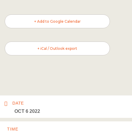
+ Add to Google Calendar
+ iCal / Outlook export
DATE
OCT 6 2022
TIME