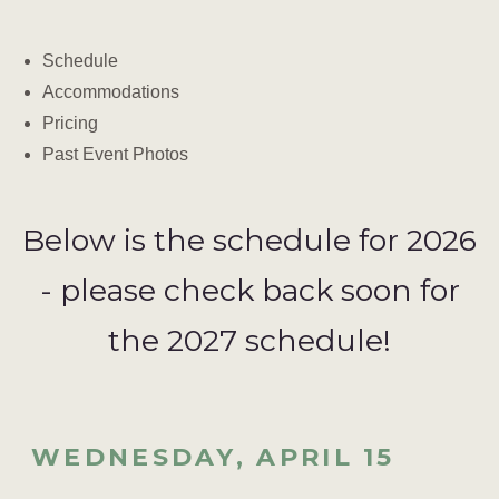
Schedule
Accommodations
Pricing
Past Event Photos
Below is the schedule for 2026
- please check back soon for
the 2027 schedule!
WEDNESDAY, APRIL 15