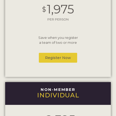
1,975
$
PER PERSON
Save when you register
a team of two or more
Register Now
NON-MEMBER
INDIVIDUAL