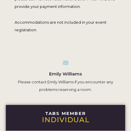
provide your payment information.
Accommodations are not included in your event
registration.
Emily Williams
Please contact Emily Williams if you encounter any
problems reserving a room.
TABS MEMBER
INDIVIDUAL