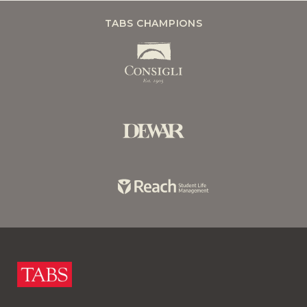
TABS CHAMPIONS