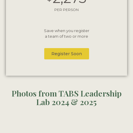
PER PERSON
Save when you register
a team of two or more
Register Soon
Photos from TABS Leadership
Lab 2024 & 2025