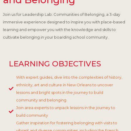
Join us for Leadership Lab: Communities of Belonging, a 3-day
immersive experience designed to inspire you with place-based
learning and empower you with the knowledge and skills to
cultivate belonging in your boarding school community.
LEARNING OBJECTIVES
With expert guides, dive into the complexities of history,
ethnicity, art and culture in New Orleans to uncover
lessons and bright spots in the journey to build
community and belonging
Join area experts to unpack lessons in the journey to
build community
Gather inspiration for fostering belonging with visits to
vibrant and diverse communities, including the French