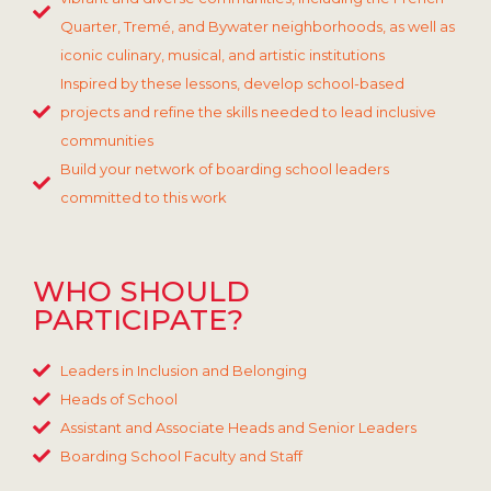
Quarter, Tremé, and Bywater neighborhoods, as well as
iconic culinary, musical, and artistic institutions
Inspired by these lessons, develop school-based
projects and refine the skills needed to lead inclusive
communities
Build your network of boarding school leaders
committed to this work
WHO SHOULD
PARTICIPATE?
Leaders in Inclusion and Belonging
Heads of School
Assistant and Associate Heads and Senior Leaders
Boarding School Faculty and Staff