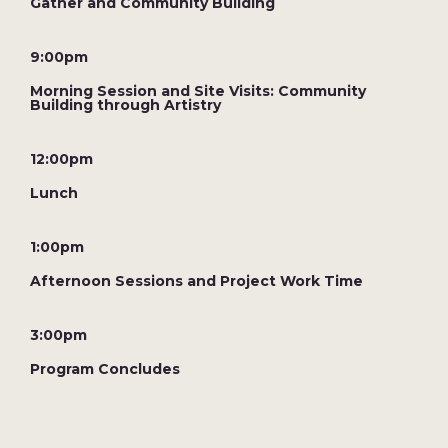
Gather and Community Building
9:00pm
Morning Session and Site Visits: Community
Building through Artistry
12:00pm
Lunch
1:00pm
Afternoon Sessions and Project Work Time
3:00pm
Program Concludes