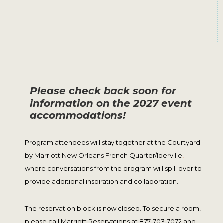
Please check back soon for
information on the 2027 event
accommodations!
Program attendees will stay together at the Courtyard
by Marriott New Orleans French Quarter/Iberville
,
where conversations from the program will spill over to
provide additional inspiration and collaboration.
The reservation block is now closed. To secure a room,
please call Marriott Reservations at 877‑703‑7072 and