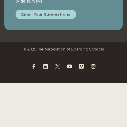
wide surveys.
Email Your Suggestions
© 2025 The Association of Boarding Schools