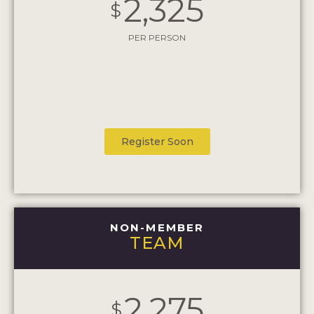
2,325
$
PER PERSON
Register Soon
NON-MEMBER
TEAM
2,275
$