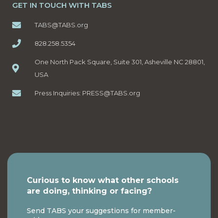
GET IN TOUCH WITH TABS
TABS@TABS.org
828.258.5354
One North Pack Square, Suite 301, Asheville NC 28801,
USA
Press Inquiries:
PRESS@TABS.org
Curious to know what other schools
are doing, thinking or facing?
Send TABS your suggestions for member-