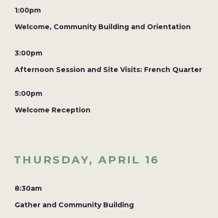
1:00pm
Welcome, Community Building and Orientation
3:00pm
Afternoon Session and Site Visits: French Quarter
5:00pm
Welcome Reception
THURSDAY, APRIL 16
8:30am
Gather and Community Building