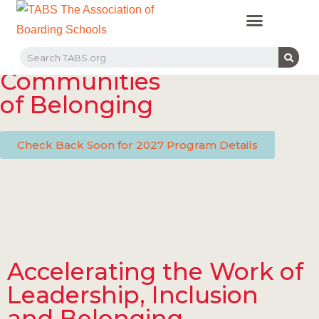
PROFESSIONAL LEARNING
RECRUITMENT EVENTS
MEMBERS & PARTNERS
Communities
of Belonging
Check Back Soon for 2027 Program Details
Accelerating the Work of
Leadership, Inclusion
and Belonging