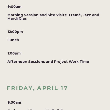
9:00am
Morning Session and Site Visits: Tremé, Jazz and
Mardi Gras
12:00pm
Lunch
1:00pm
Afternoon Sessions and Project Work Time
FRIDAY, APRIL 17
8:30am