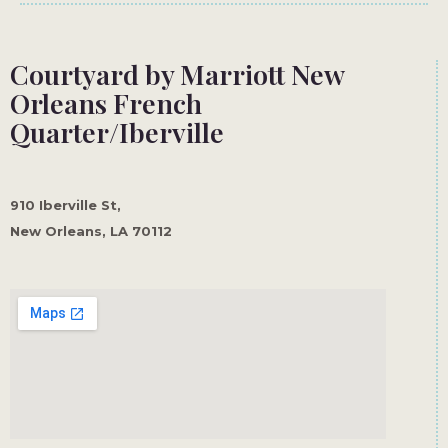
Courtyard by Marriott New
Orleans French
Quarter/Iberville
910 Iberville St,
New Orleans, LA 70112