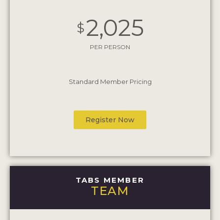
2,025
$
PER PERSON
Standard Member Pricing
Register Now
TABS MEMBER
TEAM