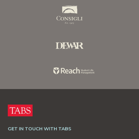
GET IN TOUCH WITH TABS