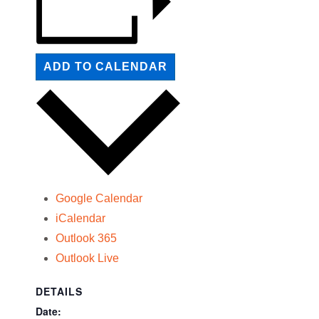
ADD TO CALENDAR
Google Calendar
iCalendar
Outlook 365
Outlook Live
DETAILS
Date: