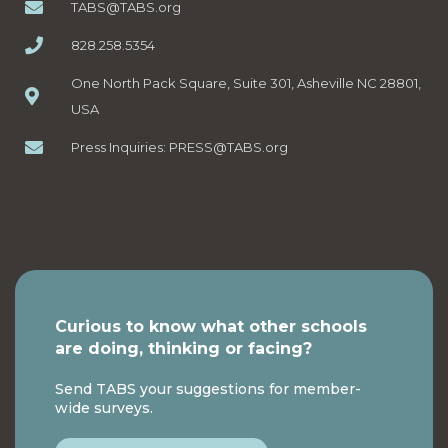
TABS@TABS.org
828.258.5354
One North Pack Square, Suite 301, Asheville NC 28801,
USA
Press Inquiries:
PRESS@TABS.org
Curious to know what other schools
are doing, thinking or facing?
Send TABS your suggestions for member-
wide surveys.