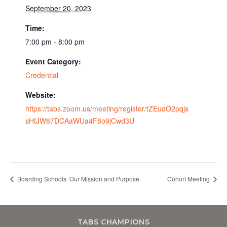
September 20, 2023
Time:
7:00 pm - 8:00 pm
Event Category:
Credential
Website:
https://tabs.zoom.us/meeting/register/tZEudO2pqjs
sHtJW87DCAaWUa4F8o9jCwd3U
Boarding Schools: Our Mission and Purpose
Cohort Meeting
TABS CHAMPIONS