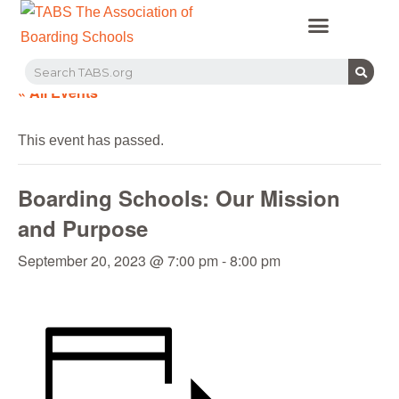
PROFESSIONAL LEARNING
RECRUITMENT EVENTS
MEMBERS & PARTNERS
« All Events
This event has passed.
Boarding Schools: Our Mission
and Purpose
September 20, 2023 @ 7:00 pm
-
8:00 pm