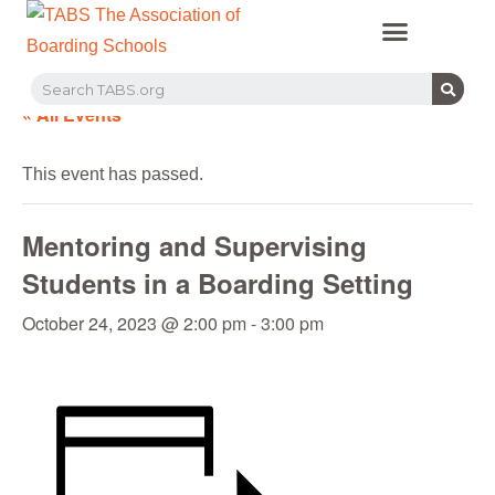
PROFESSIONAL LEARNING
RECRUITMENT EVENTS
MEMBERS & PARTNERS
« All Events
This event has passed.
Mentoring and Supervising
Students in a Boarding Setting
October 24, 2023 @ 2:00 pm
-
3:00 pm