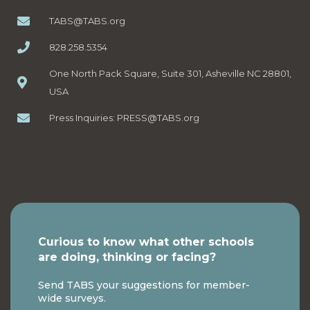
TABS@TABS.org
828.258.5354
One North Pack Square, Suite 301, Asheville NC 28801,
USA
Press Inquiries:
PRESS@TABS.org
Curious to know what other schools
are doing, thinking or facing?
Send TABS your suggestions for member-
wide surveys.