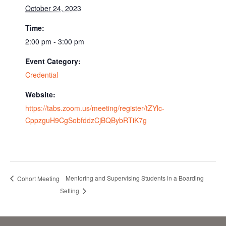
October 24, 2023
Time:
2:00 pm - 3:00 pm
Event Category:
Credential
Website:
https://tabs.zoom.us/meeting/register/tZYlc-
CppzguH9CgSobfddzCjBQBybRTiK7g
Mentoring and Supervising Students in a Boarding
Cohort Meeting
Setting