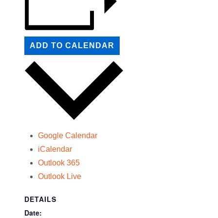
ADD TO CALENDAR
Google Calendar
iCalendar
Outlook 365
Outlook Live
DETAILS
Date: