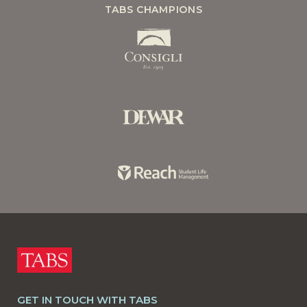
TABS CHAMPIONS
GET IN TOUCH WITH TABS