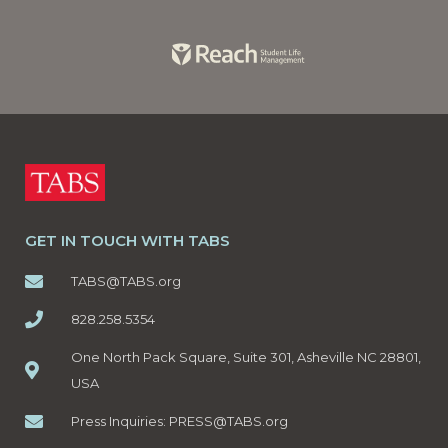
GET IN TOUCH WITH TABS
TABS@TABS.org
828.258.5354
One North Pack Square, Suite 301, Asheville NC 28801,
USA
Press Inquiries:
PRESS@TABS.org