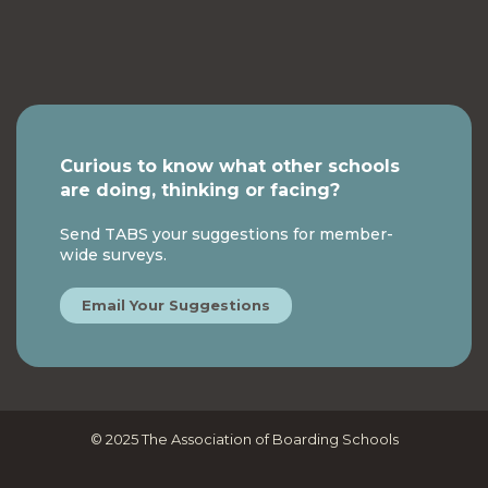
Curious to know what other schools
are doing, thinking or facing?
Send TABS your suggestions for member-
wide surveys.
Email Your Suggestions
© 2025 The Association of Boarding Schools