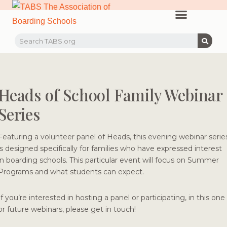
PROFESSIONAL LEARNING
RECRUITMENT EVENTS
MEMBERS & PARTNERS
Heads of School Family Webinar
Series
Featuring a volunteer panel of Heads, this evening webinar serie
is designed specifically for families who have expressed interest
in boarding schools. This particular event will focus on Summer
Programs and what students can expect.
If you’re interested in hosting a panel or participating, in this one
or future webinars, please get in touch!