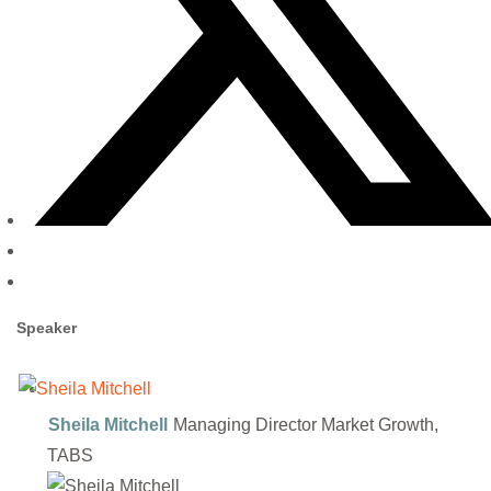
Speaker
Sheila Mitchell
Managing Director Market Growth,
TABS