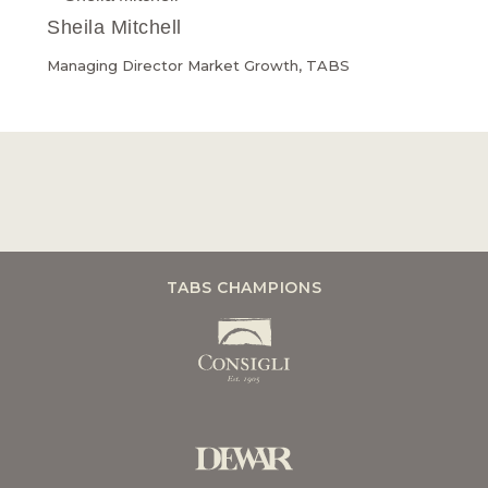
Sheila Mitchell
Managing Director Market Growth, TABS
TABS CHAMPIONS