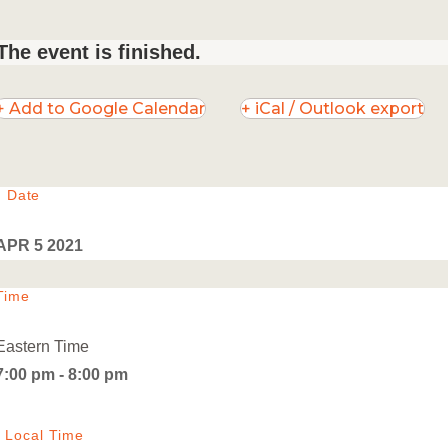
The event is finished.
+ Add to Google Calendar
+ iCal / Outlook export
Date
APR 5 2021
Time
Eastern Time
7:00 pm - 8:00 pm
Local Time