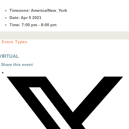
Timezone:
America/New_York
Date:
Apr 5 2021
Time:
7:00 pm - 8:00 pm
Event Types
VIRTUAL
Share this event