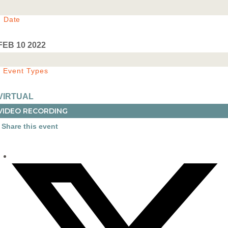
Date
FEB 10 2022
Event Types
VIRTUAL
VIDEO RECORDING
Share this event