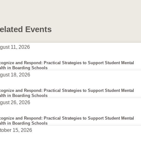
elated Events
gust 11, 2026
ognize and Respond: Practical Strategies to Support Student Mental
lth in Boarding Schools
gust 18, 2026
ognize and Respond: Practical Strategies to Support Student Mental
lth in Boarding Schools
gust 26, 2026
ognize and Respond: Practical Strategies to Support Student Mental
lth in Boarding Schools
tober 15, 2026