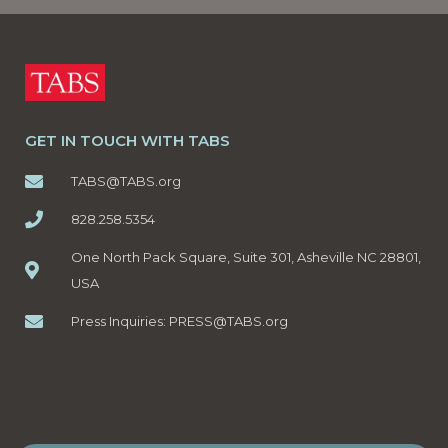
GET IN TOUCH WITH TABS
TABS@TABS.org
828.258.5354
One North Pack Square, Suite 301, Asheville NC 28801,
USA
Press Inquiries:
PRESS@TABS.org