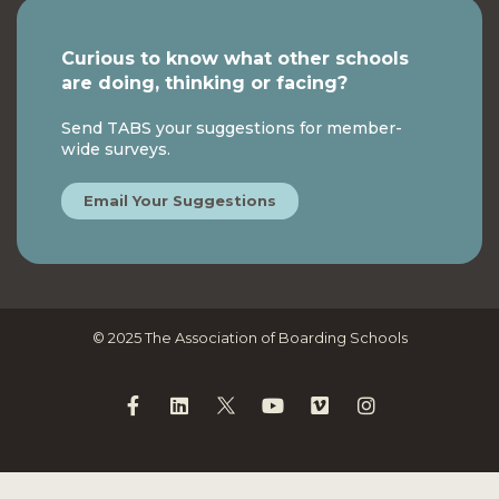
Curious to know what other schools
are doing, thinking or facing?
Send TABS your suggestions for member-
wide surveys.
Email Your Suggestions
© 2025 The Association of Boarding Schools