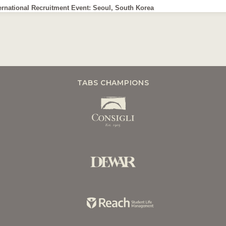
ernational Recruitment Event: Seoul, South Korea
TABS CHAMPIONS