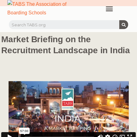
PROFESSIONAL LEARNING
RECRUITMENT EVENTS
MEMBERS & PARTNERS
Market Briefing on the
Recruitment Landscape in India