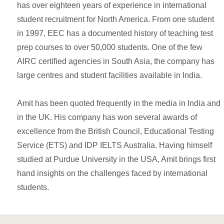
has over eighteen years of experience in international
student recruitment for North America. From one student
in 1997, EEC has a documented history of teaching test
prep courses to over 50,000 students. One of the few
AIRC certified agencies in South Asia, the company has
large centres and student facilities available in India.
Amit has been quoted frequently in the media in India and
in the UK. His company has won several awards of
excellence from the British Council, Educational Testing
Service (ETS) and IDP IELTS Australia. Having himself
studied at Purdue University in the USA, Amit brings first
hand insights on the challenges faced by international
students.