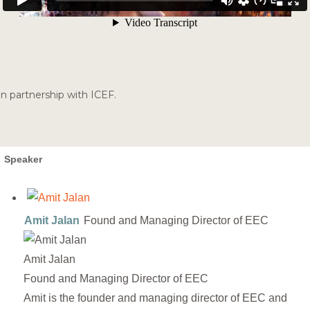
In partnership with ICEF.
Speaker
Amit Jalan
Found and Managing Director of EEC
Amit Jalan
Found and Managing Director of EEC
Amit is the founder and managing director of EEC and