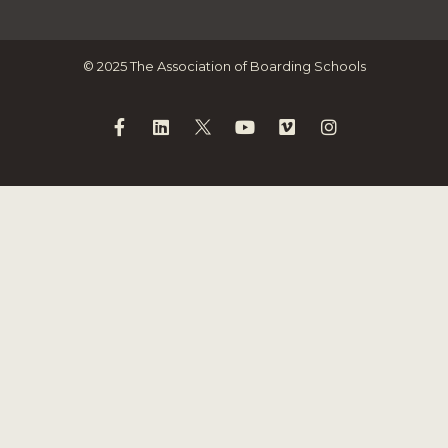
© 2025 The Association of Boarding Schools