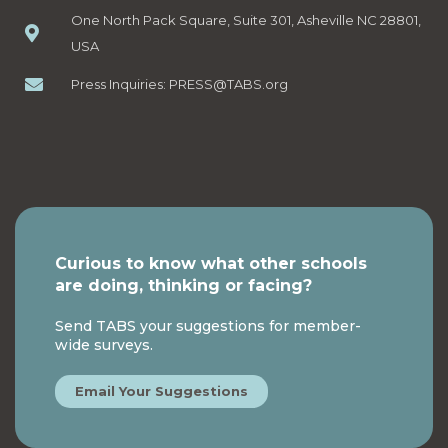
One North Pack Square, Suite 301, Asheville NC 28801,
USA
Press Inquiries:
PRESS@TABS.org
Curious to know what other schools
are doing, thinking or facing?
Send TABS your suggestions for member-
wide surveys.
Email Your Suggestions