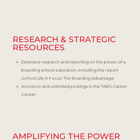
RESEARCH & STRATEGIC
RESOURCES
Extensive research and reporting on the power of a
boarding school education, including the report
School Life in Focus: The Boarding Advantage
Access to and unlimited postings in the TABS Career
Center
AMPLIFYING THE POWER