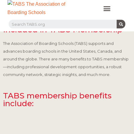
PROFESSIONAL LEARNING
RECRUITMENT EVENTS
MEMBERS & PARTNERS
Programs & Offerings
Included in TABS Membership
The Association of Boarding Schools (TABS) supports and
advances boarding schools in the United States, Canada, and
around the globe. There are many benefits to TABS membership
—including professional development opportunities, a robust
community network, strategic insights, and much more.
TABS membership benefits
include: