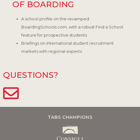
OF BOARDING
A school profile on the revamped
BoardingSchools.com, with a robust Find a School
feature for prospective students
Briefings on international student recruitment
markets with regional experts
QUESTIONS?
TABS CHAMPIONS