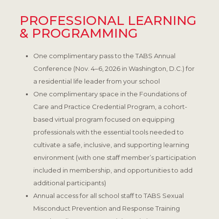
PROFESSIONAL LEARNING
& PROGRAMMING
One complimentary pass to the TABS Annual
Conference (Nov. 4–6, 2026 in Washington, D.C.) for
a residential life leader from your school
One complimentary space in the Foundations of
Care and Practice Credential Program, a cohort-
based virtual program focused on equipping
professionals with the essential tools needed to
cultivate a safe, inclusive, and supporting learning
environment (with one staff member’s participation
included in membership, and opportunities to add
additional participants)
Annual access for all school staff to TABS Sexual
Misconduct Prevention and Response Training