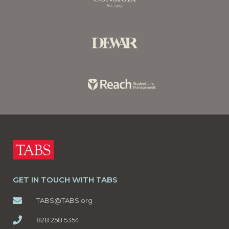
GET IN TOUCH WITH TABS
TABS@TABS.org
828.258.5354