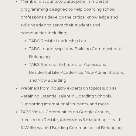
Member discounts to participate in in-person
programming designed to help boarding school
professionals develop the critical knowledge and
skills needed to serve their students and
communities, including:
TABS ResLife Leadership Lab
TABS Leadership Labs: Building Communities of
Belonging
TABS Summer Institutes for Admissions,
Residential Life, Academics, New Administrators,
and Now Boarding
Webinars from industry experts on topics such as
Retaining Essential Talent in Boarding Schools,
Supporting International Students, and more
TABS Virtual Communities on Google Groups,
focused on ResLife, Admissions & Marketing, Health
& Wellness, and Building Communities of Belonging